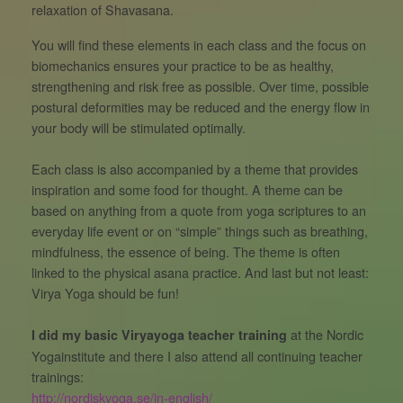
relaxation of Shavasana.
You will find these elements in each class and the focus on
biomechanics ensures your practice to be as healthy,
strengthening and risk free as possible. Over time, possible
postural deformities may be reduced and the energy flow in
your body will be stimulated optimally.
Each class is also accompanied by a theme that provides
inspiration and some food for thought. A theme can be
based on anything from a quote from yoga scriptures to an
everyday life event or on “simple” things such as breathing,
mindfulness, the essence of being. The theme is often
linked to the physical asana practice. And last but not least:
Virya Yoga should be fun!
at the Nordic
I did my basic Viryayoga teacher training
Yogainstitute and there I also attend all continuing teacher
trainings:
http://nordiskyoga.se/in-english/