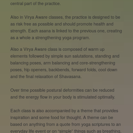
central part of the practice.
Also in Virya Aware classes, the practice is designed to be
as risk free as possible and should promote health and
strength. Each asana is linked to the previous one, creating
as a whole a strengthening yoga program.
Also a Virya Aware class is composed of warm up
elements followed by simple sun salutations, standing and
balancing poses, arm balancing and core-strengthening
poses, hip openers, backbends, forward folds, cool down
and the final relaxation of Shavasana.
Over time possible postural deformities can be reduced
and the energy flow in your body is stimulated optimally.
Each class is also accompanied by a theme that provides
inspiration and some food for thought. A theme can be
based on anything from a quote from yoga scriptures to an
everyday life event or on “simple” things such as breathing,