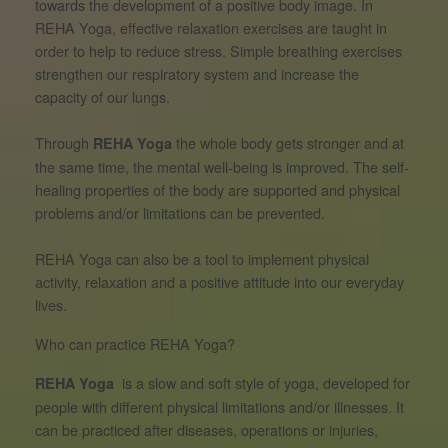
towards the development of a positive body image. In
REHA Yoga, effective relaxation exercises are taught in
order to help to reduce stress. Simple breathing exercises
strengthen our respiratory system and increase the
capacity of our lungs.
Through
the whole body gets stronger and at
REHA Yoga
the same time, the mental well-being is improved. The self-
healing properties of the body are supported and physical
problems and/or limitations can be prevented.
REHA Yoga can also be a tool to implement physical
activity, relaxation and a positive attitude into our everyday
lives.
Who can practice REHA Yoga?
is a slow and soft style of yoga, developed for
REHA Yoga
people with different physical limitations and/or illnesses. It
can be practiced after diseases, operations or injuries,