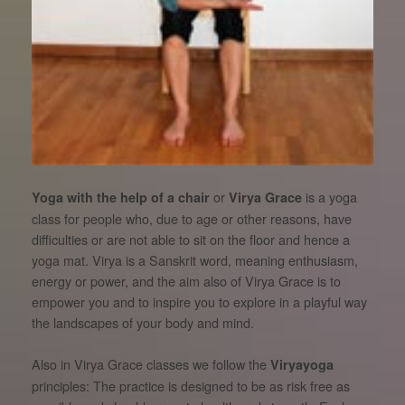
or
is a yoga
Yoga with the help of a chair
Virya Grace
class for people who, due to age or other reasons, have
difficulties or are not able to sit on the floor and hence a
yoga mat. Virya is a Sanskrit word, meaning enthusiasm,
energy or power, and the aim also of Virya Grace is to
empower you and to inspire you to explore in a playful way
the landscapes of your body and mind.
Also in Virya Grace classes we follow the
Viryayoga
principles: The practice is designed to be as risk free as