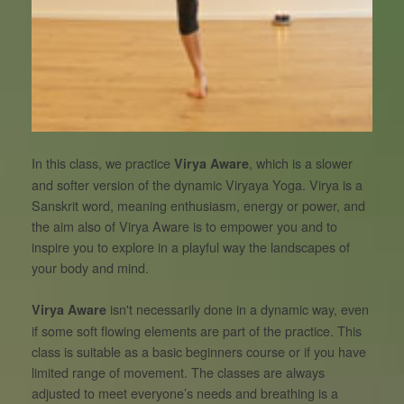
In this class, we practice
, which is a slower
Virya Aware
and softer version of the dynamic Viryaya Yoga. Virya is a
Sanskrit word, meaning enthusiasm, energy or power, and
the aim also of Virya Aware is to empower you and to
inspire you to explore in a playful way the landscapes of
your body and mind.
isn't necessarily done in a dynamic way, even
Virya Aware
if some soft flowing elements are part of the practice. This
class is suitable as a basic beginners course or if you have
limited range of movement. The classes are always
adjusted to meet everyone’s needs and breathing is a