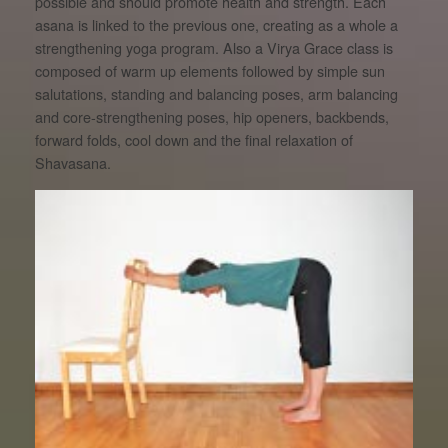
possible and should promote health and strength. Each
asana is linked to the previous one, creating as a whole a
strengthening yoga program. Also a Virya Grace class is
composed of warm up elements followed by simple sun
salutations, standing and balancing poses, arm balancing
and core-strengthening poses, hip openers, backbends,
forward folds, cool down and the final relaxation of
Shavasana.