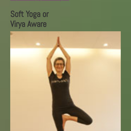
Soft Yoga or
Virya Aware