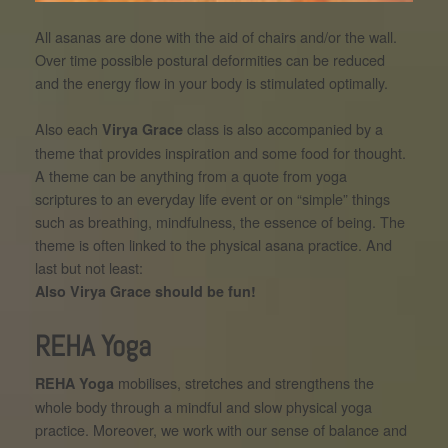
All asanas are done with the aid of chairs and/or the wall.
Over time possible postural deformities can be reduced
and the energy flow in your body is stimulated optimally.
Also each
class is also accompanied by a
Virya Grace
theme that provides inspiration and some food for thought.
A theme can be anything from a quote from yoga
scriptures to an everyday life event or on “simple” things
such as breathing, mindfulness, the essence of being. The
theme is often linked to the physical asana practice. And
last but not least:
Also Virya Grace should be fun!
REHA Yoga
mobilises, stretches and strengthens the
REHA Yoga
whole body through a mindful and slow physical yoga
practice. Moreover, we work with our sense of balance and