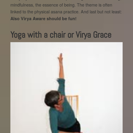
mindfulness, the essence of being. The theme is often
linked to the physical asana practice. And last but not least:
Also Virya Aware should be fun!
Yoga with a chair or Virya Grace