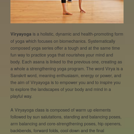
is a holistic, dynamic and health-promoting form
Viryayoga
of yoga which focuses on biomechanics. Systematically
composed yoga series offer a tough and at the same time
fun way to practice yoga that nourishes your mind and
body. Each asana is linked to the previous one, creating as
a whole a strengthening yoga program. The word Virya is a
Sanskrit word, meaning enthusiasm, energy or power, and
the aim of Viryayoga is to empower you and to inspire you
to explore the landscapes of your body and mind in a
playful way.
A Viryayoga class is composed of warm up elements
followed by sun salutations, standing and balancing poses,
arm balancing and core-strengthening poses, hip openers,
backbends, forward folds, cool down and the final