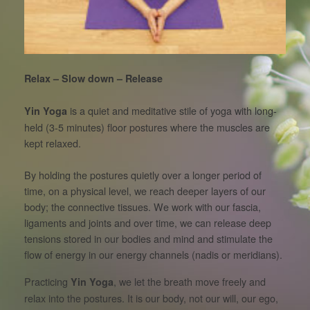
Relax – Slow down – Release
is a quiet and meditative stile of yoga with long-
Yin Yoga
held (3-5 minutes) floor postures where the muscles are
kept relaxed.
By holding the postures quietly over a longer period of
time, on a physical level, we reach deeper layers of our
body; the connective tissues. We work with our fascia,
ligaments and joints and over time, we can release deep
tensions stored in our bodies and mind and stimulate the
flow of energy in our energy channels (nadis or meridians).
Practicing
, we let the breath move freely and
Yin Yoga
relax into the postures. It is our body, not our will, our ego,