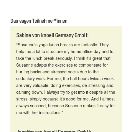
Das sagen Teilnehmer*innen
Sabine von knoell Germany GmbH:
“Susanne's yoga lunch breaks are fantastic. They
help me a lot to structure my home office day and to
take the lunch break seriously. I think it's great that
Susanne adapts the exercises to compensate for
hurting backs and stressed necks due to the
sedentary work. For me, the half hours twice a week
are very valuable, doing exercises, de-stressing and
calming down. I always try to get into it despite all the
stress; simply because it's good for me. And I almost
always succeed, because Susanne makes it easy for
me with her instructions "