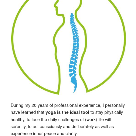
During my 20 years of professional experience, I personally
have learned that
to stay physically
yoga is the ideal tool
healthy, to face the daily challenges of (work) life with
serenity, to act consciously and deliberately as well as
experience inner peace and clarity.