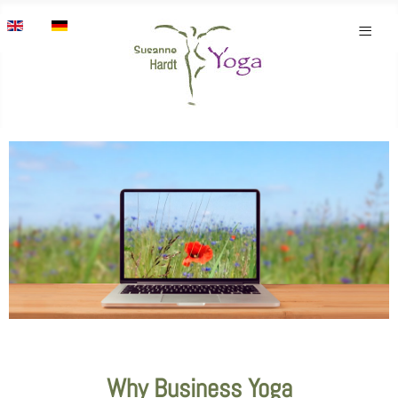
Select your language
≡
Why Business Yoga