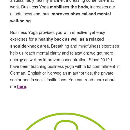
work. Business Yoga
increases our
mobilises the body,
mindfulness and thus
improves physical and mental
well-being.
Business Yoga provides you with effective, yet easy
exercises for a
healthy back as well as a relaxed
Breathing and mindfulness exercises
shoulder-neck area.
help us reach mental clarity and relaxation; we get more
energy as well as improved concentration. Since 2012 I
have been teaching business yoga with a lot commitment in
German, English or Norwegian in authorities, the private
sector and in social institutions. You can read more about
me
.
here