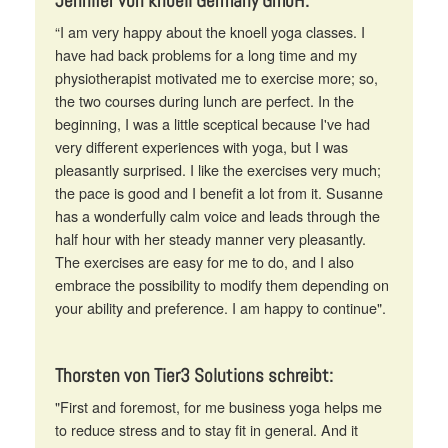
Jennifer von knoell Germany GmbH:
“I am very happy about the knoell yoga classes. I
have had back problems for a long time and my
physiotherapist motivated me to exercise more; so,
the two courses during lunch are perfect. In the
beginning, I was a little sceptical because I've had
very different experiences with yoga, but I was
pleasantly surprised. I like the exercises very much;
the pace is good and I benefit a lot from it. Susanne
has a wonderfully calm voice and leads through the
half hour with her steady manner very pleasantly.
The exercises are easy for me to do, and I also
embrace the possibility to modify them depending on
your ability and preference. I am happy to continue".
Thorsten von Tier3 Solutions schreibt:
"First and foremost, for me business yoga helps me
to reduce stress and to stay fit in general. And it