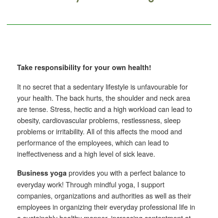
Take responsibility for your own health!
It no secret that a sedentary lifestyle is unfavourable for
your health.
The back hurts, the shoulder and neck area
are tense. Stress, hectic and a high workload can lead to
obesity, cardiovascular problems, restlessness, sleep
problems or irritability. All of this affects the mood and
performance of the employees, which can lead to
ineffectiveness and a high level of sick leave.
provides you with a perfect balance to
Business yoga
everyday work! Through mindful yoga, I support
companies, organizations and authorities as well as their
employees in organizing their everyday professional life in
a sustainably healthy manner, increasing contentment at