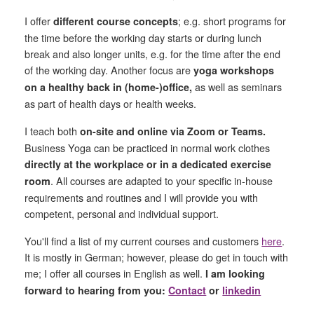
I offer
;
e.g.
short programs for
different course concepts
the time before the working day starts or during lunch
break and also longer units, e.g. for the time after the end
of the working day. Another focus are
yoga workshops
as well as seminars
on a healthy back in (home-)office,
as part of health days or health weeks.
I teach both
on-site and online via Zoom or Teams.
Business Yoga can be practiced in normal work clothes
directly at the workplace or in a dedicated exercise
. All courses are adapted to your specific in-house
room
requirements and routines and I will provide you with
competent, personal and individual support.
You'll find a list of my current courses and customers
here
.
It is mostly in German; however, please do get in touch with
me; I offer all courses in English as well.
I am looking
forward to hearing from you:
Contact
or
linkedin