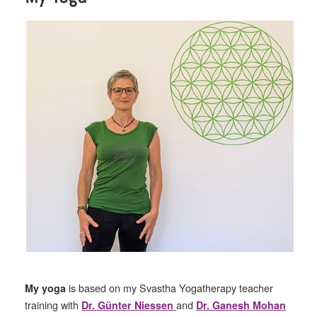
is based on my Svastha Yogatherapy teacher
My yoga
training with
and
Dr. Günter Niessen
Dr. Ganesh Mohan