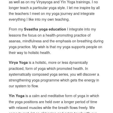
as well as on my Viryayoga and Yin Yoga trainings. I no
longer teach a particular yoga style. I let me inspire by all
the teachers I meet on my yoga journey and integrate
everything I like into my own teaching.
From my
I integrate into my
Svastha yoga education
lessons the focus on a health-promoting practice of
asanas, mindfulness and the emphasis on breathing during
yoga practice. My wish is that my yoga supports people on
their way to holistic health.
is a holistic, more or less dynamically
Virya Yoga
practiced, form of yoga which promoted health. In
systematically composed yoga series, you will discover a
strengthening yoga programme which gets the energy in
our system to flow.
is a calm and meditative form of yoga in which
Yin Yoga
the yoga positions are held over a longer period of time
with relaxed muscles while the breath flows freely. We