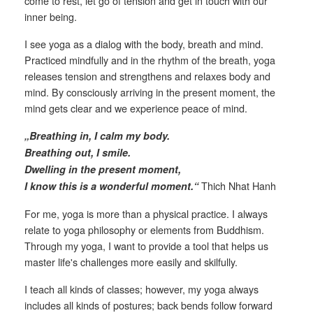
come to rest, let go of tension and get in touch with our
inner being.
I see yoga as a dialog with the body, breath and mind.
Practiced mindfully and in the rhythm of the breath, yoga
releases tension and strengthens and relaxes body and
mind. By consciously arriving in the present moment, the
mind gets clear and we experience peace of mind.
„Breathing in, I calm my body.
Breathing out, I smile.
Dwelling in the present moment,
Thich Nhat Hanh
I know this is a wonderful moment.“
For me, yoga is more than a physical practice. I always
relate to yoga philosophy or elements from Buddhism.
Through my yoga, I want to provide a tool that helps us
master life's challenges more easily and skilfully.
I teach all kinds of classes; however, my yoga always
includes all kinds of postures; back bends follow forward