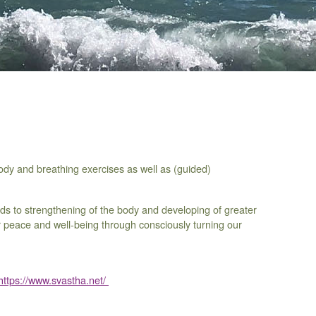
dy and breathing exercises as well as (guided)
ds to strengthening of the body and developing of greater
nner peace and well-being through consciously turning our
https://www.svastha.net/