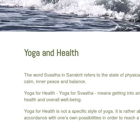
Yoga and Health
The word Svastha in Sanskrit refers to the state of physic
calm, inner peace and balance.
Yoga for Health - Yoga for Svastha - means getting into and
health and overall well-being.
Yoga for Health is not a specific style of yoga. It is rather 
accordance with one's own possibilities in order to reach a 