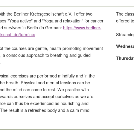
th the Berliner Krebsgesellschaft e.V. I offer two
The class
sses "Yoga active" and "Yoga and relaxation" for cancer
offered 
nd survivors in Berlin (in German:
https://www.berliner-
lschaft.de/termine/
Streamin
Wednesda
of the courses are gentle, health-promoting movement
 a conscious approach to breathing and guided
Thursday
.
sical exercises are performed mindfully and in the
the breath. Physical and mental tensions can be
nd the mind can come to rest. We practice with
owards ourselves and accept ourselves as we are.
ice can thus be experienced as nourishing and
. The result is a refreshed body and a calm mind.