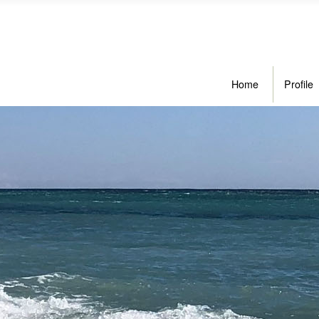
Home
Profile