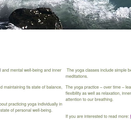
al and mental well-being and inner
The yoga classes include simple bo
meditations.
 maintaining tis state of balance,
The yoga practice – over time – lea
flexibility as well as relaxation, i
attention to our breathing.
about practicing yoga individually in
state of personal well-being.
If you are interested to read more: