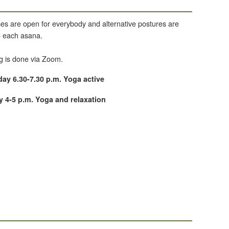
es are open for everybody and alternative postures are
to each asana.
g is done via Zoom.
y 6.30-7.30 p.m. Yoga active
 4-5 p.m. Yoga and relaxation