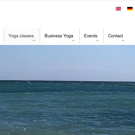
Yoga classes
Business Yoga
Events
Contact