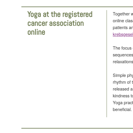
Yoga at the registered
Together wi
online cla
cancer association
patients a
online
krebsgesel
The focus 
sequences,
relaxations
Simple phy
rhythm of 
released a
kindness t
Yoga pract
beneficial